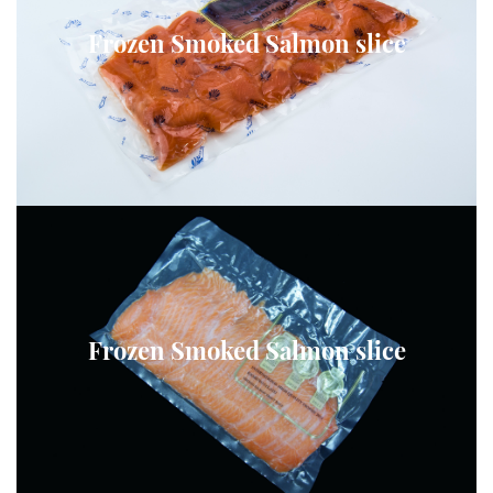
Frozen Smoked Salmon slice
Frozen Smoked Salmon slice