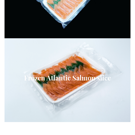
Frozen Atlantic Salmon slice