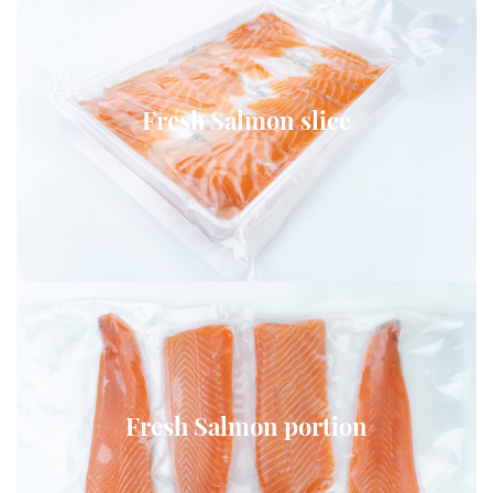
Fresh Salmon slice
Fresh Salmon portion