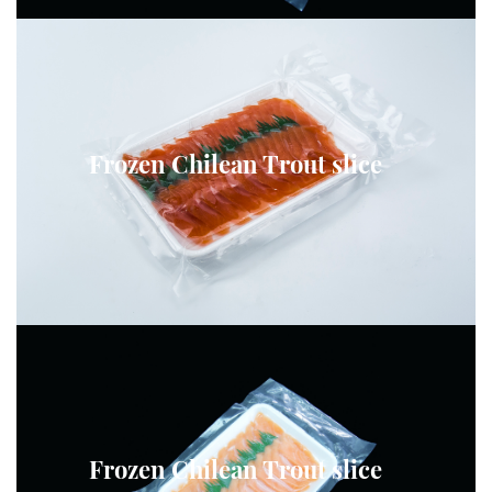
Frozen Chilean Trout slice
Frozen Chilean Trout slice