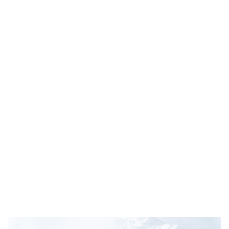
Frozen Atlantic Salmon slice