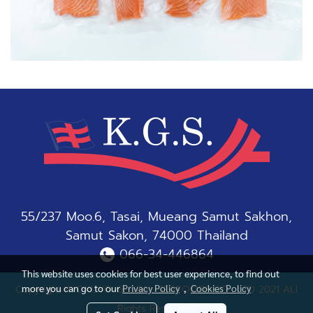
55/237 Moo.6, Tasai, Mueang Samut Sakhon,
Samut Sakon, 74000 Thailand
066-34-446864
This website uses cookies for best user experience, to find out
more you can go to our
Privacy Policy
,
Cookies Policy
Copyright KYOKUYO GLOBAL SEAFOODS CO., LTD 2021 ALl
Rights Reserved.