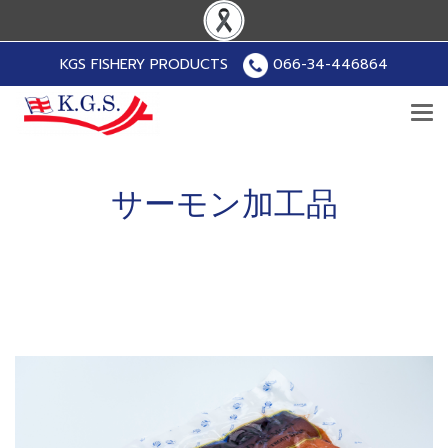
KGS FISHERY PRODUCTS
066-34-446864
サーモン加工品