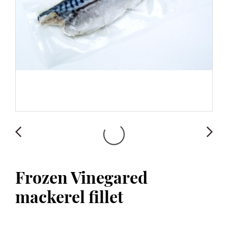
Frozen Vinegared
mackerel fillet