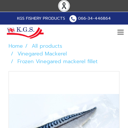
KGS FISHERY PRODUCTS
066-34-446864
Home
All products
Vinegared Mackerel
Frozen Vinegared mackerel fillet