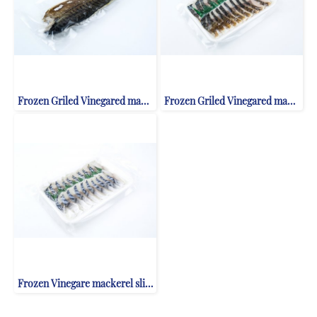
Frozen Griled Vinegared mackerel fillet
Frozen Griled Vinegared mackerel slice
Frozen Vinegare mackerel slice